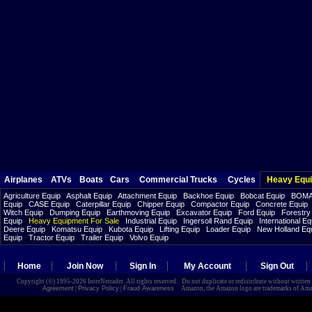
Airplanes
ATVs
Boats
Cars
Commercial Trucks
Cycles
Heavy Equ
Agriculture Equip
Asphalt Equip
Attachment Equip
Backhoe Equip
Bobcat Equip
BOMA
Equip
CASE Equip
Caterpillar Equip
Chipper Equip
Compactor Equip
Concrete Equip
Witch Equip
Dumping Equip
Earthmoving Equip
Excavator Equip
Ford Equip
Forestry
Equip
Heavy Equipment For Sale
Industrial Equip
Ingersoll Rand Equip
International Eq
Deere Equip
Komatsu Equip
Kubota Equip
Lifting Equip
Loader Equip
New Holland Eq
Equip
Tractor Equip
Trailer Equip
Volvo Equip
Home
Join Now
Sign In
My Account
Sign Out
Copyright (©) 1995-2026 InterNetrader. All rights reserved. Do not duplicate or redistribute without writte
Agreement
|
Privacy Policy
|
Fraud Awareness
Amazon, the Amazon logo are trademarks of Amazon.