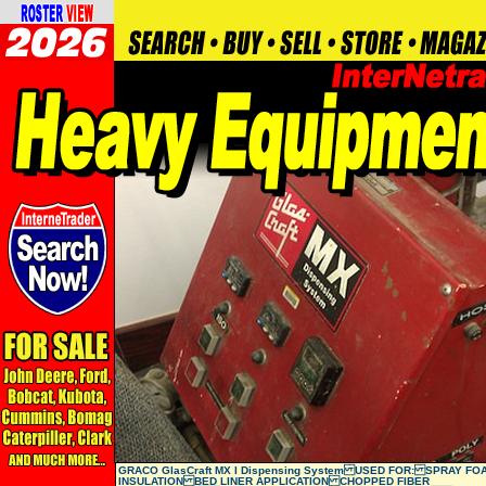
GRACO GlasCraft MX I Dispensing System USED FOR: SPRAY FO
INSULATION BED LINER APPLICATION CHOPPED FIBER